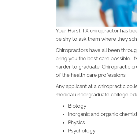
Your
Hurst TX chiropractor
has bee
be shy to ask them where they scho
Chiropractors have all been throug
bring you the best care possible. It’
harder to graduate. Chiropractic c
of the health care professions.
Any applicant at a chiropractic col
medical undergraduate college educ
Biology
Inorganic and organic chemis
Physics
Psychology