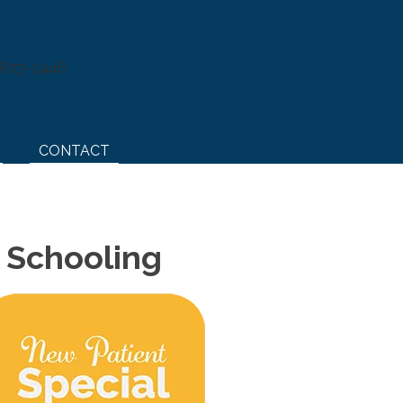
) 873-2446
CONTACT
e Schooling