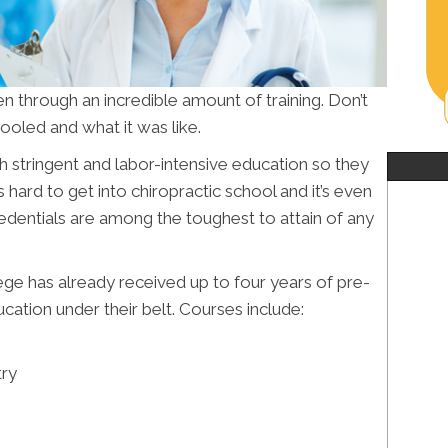
n through an incredible amount of training. Don’t
oled and what it was like.
h stringent and labor-intensive education so they
s hard to get into chiropractic school and it’s even
redentials are among the toughest to attain of any
lege has already received up to four years of pre-
ation under their belt. Courses include:
try