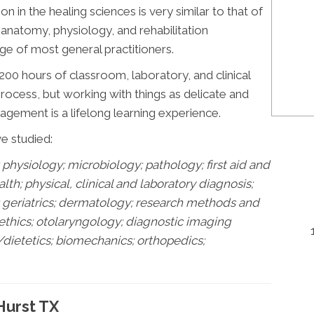
ion in the healing sciences is very similar to that of
n anatomy, physiology, and rehabilitation
e of most general practitioners.
00 hours of classroom, laboratory, and clinical
 process, but working with things as delicate and
gement is a lifelong learning experience.
ve studied:
physiology; microbiology; pathology;
first aid and
h; physical, clinical and laboratory diagnosis;
s; geriatrics; dermatology; research methods and
 ethics; otolaryngology; diagnostic imaging
/dietetics; biomechanics; orthopedics;
Hurst TX