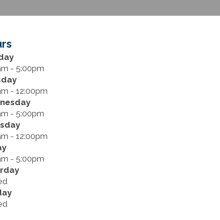
rs
day
am - 5:00pm
sday
am - 12:00pm
nesday
am - 5:00pm
rsday
am - 12:00pm
ay
am - 5:00pm
rday
ed
day
ed