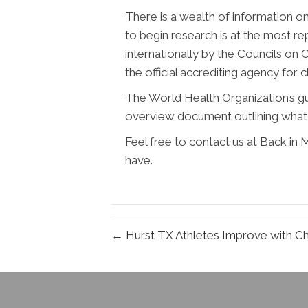
There is a wealth of information o
to begin research is at the most re
internationally by the Councils on C
the official accrediting agency for 
The World Health Organization’s guid
overview document outlining what 
Feel free to contact us at Back in
have.
← Hurst TX Athletes Improve with Ch