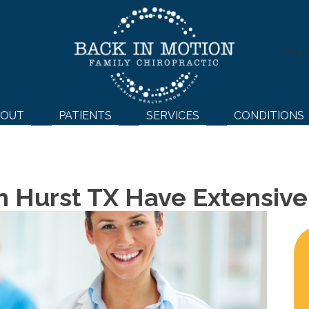
(817
BOUT
PATIENTS
SERVICES
CONDITIONS
In Hurst TX Have Extensiv