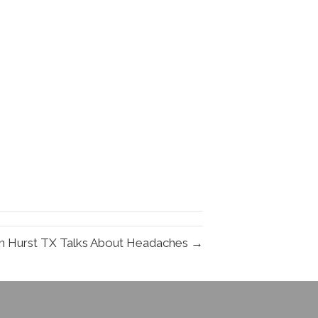
in Hurst TX Talks About Headaches →