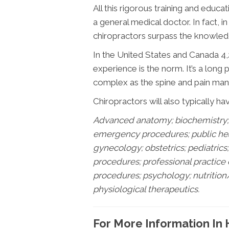
All this rigorous training and educat
a general medical doctor. In fact, i
chiropractors surpass the knowledg
In the United States and Canada 4,2
experience is the norm. It’s a long
complex as the spine and pain mana
Chiropractors will also typically ha
Advanced anatomy; biochemistry; 
emergency procedures; public healt
gynecology; obstetrics; pediatric
procedures; professional practice
procedures; psychology; nutrition
physiological therapeutics.
For More Information In 