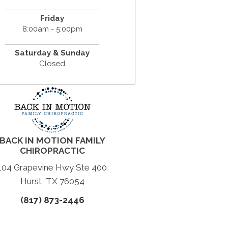
Friday
8:00am - 5:00pm
Saturday & Sunday
Closed
BACK IN MOTION FAMILY
CHIROPRACTIC
104 Grapevine Hwy Ste 400
Hurst, TX 76054
(817) 873-2446