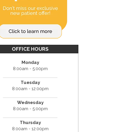
OFFICE HOURS
Monday
8:00am - 5:00pm
Tuesday
8:00am - 12:00pm
Wednesday
8:00am - 5:00pm
Thursday
8:00am - 12:00pm