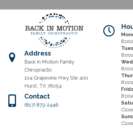
Hou
Mon
8:00
Tue
Address
8:00
Wed
Back in Motion Family
8:00
Chiropractic
Thu
104 Grapevine Hwy Ste 400
8:00
Hurst, TX 76054
Frid
Contact
8:00
Satu
(817) 873-2446
Clos
Sun
Clos