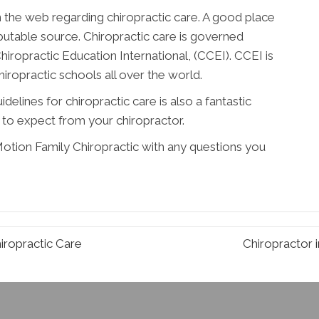
n the web regarding chiropractic care. A good place
putable source. Chiropractic care is governed
hiropractic Education International, (CCEI). CCEI is
chiropractic schools all over the world.
elines for chiropractic care is also a fantastic
to expect from your chiropractor.
 Motion Family Chiropractic with any questions you
iropractic Care
Chiropractor 