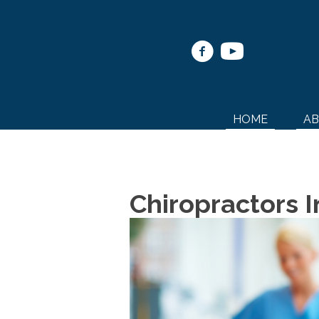
HOME
A
Chiropractors 